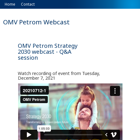
Home
Contact
OMV Petrom Webcast
OMV Petrom Strategy
2030 webcast - Q&A
session
Watch recording of event from Tuesday,
December 7, 2021