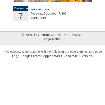
December
Webcast, Live
7
Tuesday, December 7, 2021
Start: 14:30
© 2026 OMV Petrom S.A.
Tel.:
+40 21 4060040
Legal Notice
This webcast is compatible with the following browser engines: Microsoft
Edge, Google Chrome, Apple Safari iOS and MacOS version.